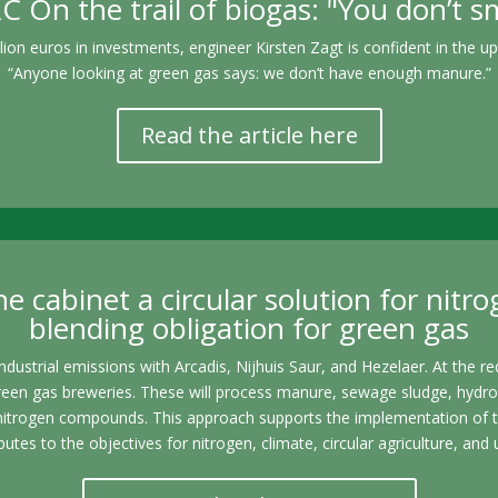
On the trail of biogas: "You don’t sme
ion euros in investments, engineer Kirsten Zagt is confident in the u
“Anyone looking at green gas says: we don’t have enough manure.”
Read the article here
e cabinet a circular solution for nitro
blending obligation for green gas
ndustrial emissions with Arcadis, Nijhuis Saur, and Hezelaer. At the r
reen gas breweries. These will process manure, sewage sludge, hydro
nitrogen compounds. This approach supports the implementation of the
butes to the objectives for nitrogen, climate, circular agriculture, 