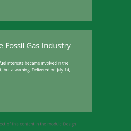
 Fossil Gas Industry
el interests became involved in the
, but a warning. Delivered on July 14,
pect of this content in the module Design