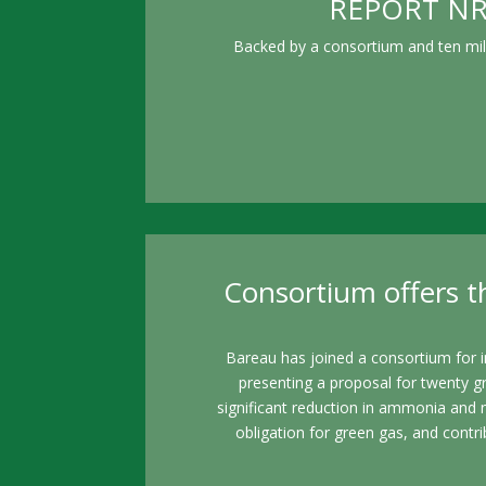
REPORT NRC 
Backed by a consortium and ten mill
Consortium offers th
Bareau has joined a consortium for i
presenting a proposal for twenty g
significant reduction in ammonia and 
obligation for green gas, and contri