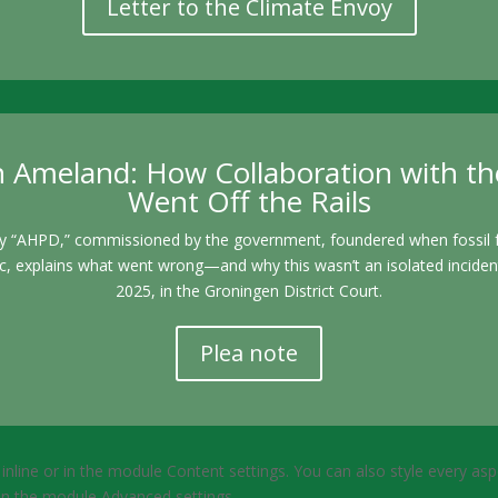
Letter to the Climate Envoy
 Ameland: How Collaboration with the
Went Off the Rails
y “AHPD,” commissioned by the government, foundered when fossil fu
MSc, explains what went wrong—and why this wasn’t an isolated incident
2025, in the Groningen District Court.
Plea note
 inline or in the module Content settings. You can also style every as
 in the module Advanced settings.