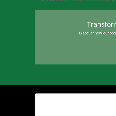
Transform
Discover how our tech