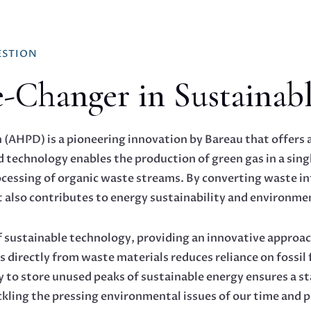
ESTION
hanger in Sustainabl
AHPD) is a pioneering innovation by Bareau that offers a 
technology enables the production of green gas in a singl
rocessing of organic waste streams. By converting waste i
also contributes to energy sustainability and environmen
f sustainable technology, providing an innovative approa
s directly from waste materials reduces reliance on fossi
 to store unused peaks of sustainable energy ensures a sta
ackling the pressing environmental issues of our time and