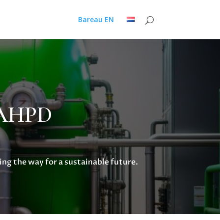
Bareau EN
h AHPD
ng the way for a sustainable future.