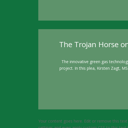
The Trojan Horse on
The innovative green gas technolog
project. In this plea, Kirsten Zagt, 
Your content goes here. Edit or remove this text
settings and even apply custom CSS to this text