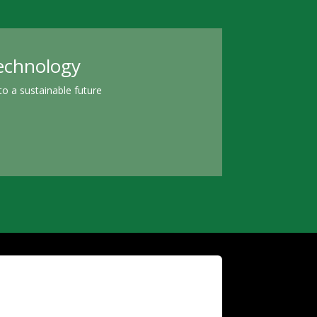
technology
o a sustainable future