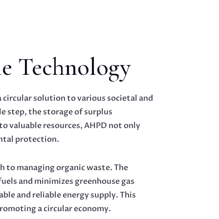
e Technology
circular solution to various societal and
e step, the storage of surplus
nto valuable resources, AHPD not only
tal protection.
ch to managing organic waste. The
l fuels and minimizes greenhouse gas
ble and reliable energy supply. This
 promoting a circular economy.