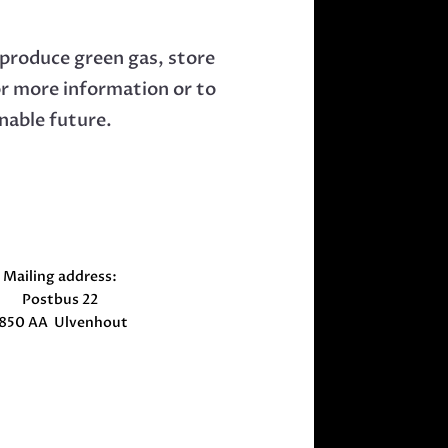
produce green gas, store
or more information or to
nable future.
Mailing address:
Postbus 22
850 AA Ulvenhout