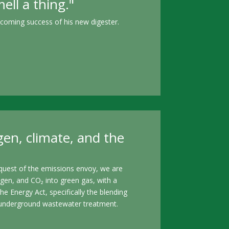
ll a thing."
pcoming success of his new digester.
gen, climate, and the
equest of the emissions envoy, we are
gen, and CO₂ into green gas, with a
 Energy Act, specifically the blending
and underground wastewater treatment.