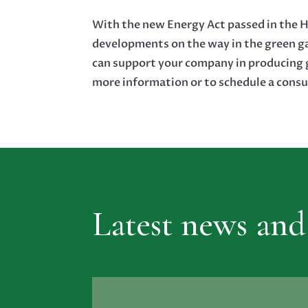
With the new Energy Act passed in the H
developments on the way in the green g
can support your company in producing g
more information or to schedule a consu
Latest news and