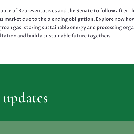
ouse of Representatives and the Senate to follow after th
as market due to the blending obligation. Explore now h
reen gas, storing sustainable energy and processing orga
ltation and build a sustainable future together.
 updates