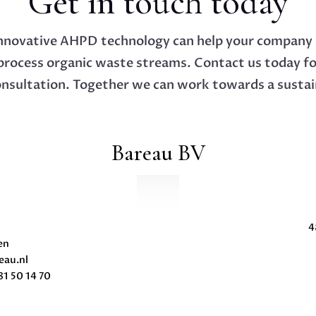
Get in touch today
nnovative AHPD technology can help your company 
process organic waste streams. Contact us today f
onsultation. Together we can work towards a sustai
Bareau BV
4
en
eau.nl
1 50 14 70