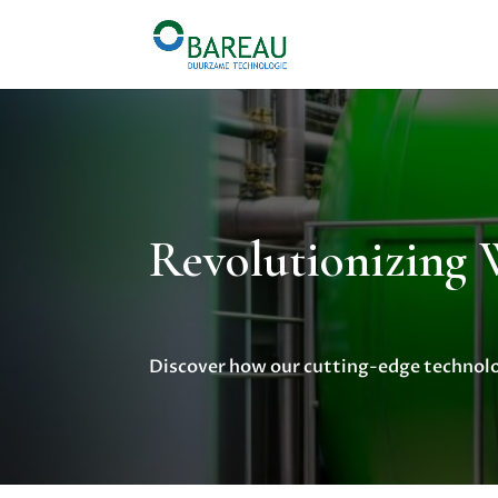
Revolutionizing
Discover how our cutting-edge technolog