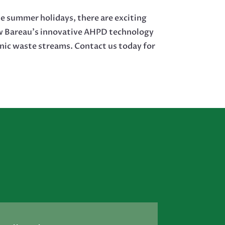
e summer holidays, there are exciting
ow Bareau’s innovative AHPD technology
nic waste streams. Contact us today for