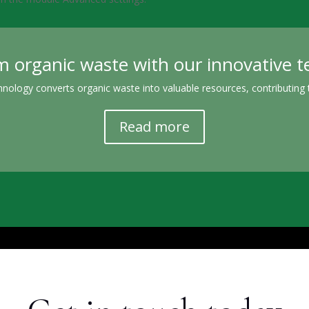
 organic waste with our innovative 
nology converts organic waste into valuable resources, contributing t
Read more