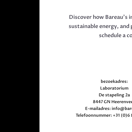
Discover how Bareau’s i
sustainable energy, and 
schedule a c
bezoekadres:
Laboratorium
De stapeling 2a
8447 GN Heerenve
E-mailadres:
info@bar
Telefoonnummer: +31 (0)6 8