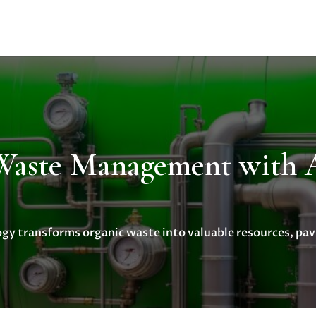
 Waste Management wit
y transforms organic waste into valuable resources, pavi