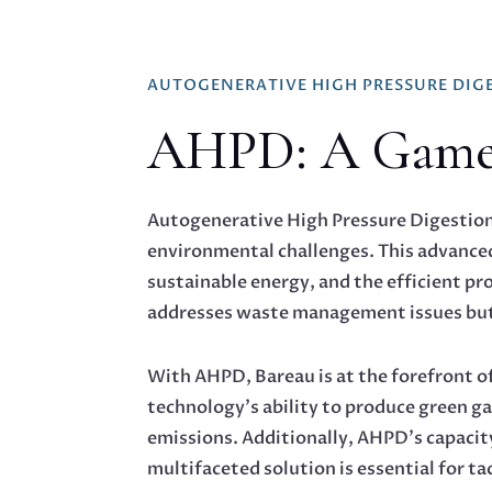
AUTOGENERATIVE HIGH PRESSURE DIG
AHPD: A Game-C
Autogenerative High Pressure Digestion (
environmental challenges. This advanced 
sustainable energy, and the efficient p
addresses waste management issues but 
With AHPD, Bareau is at the forefront o
technology’s ability to produce green ga
emissions. Additionally, AHPD’s capacity
multifaceted solution is essential for t